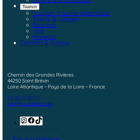
Tourism
Tourism in Loire-Atlantique
Towns & villages
Beaches
Visit
Markets
Contact & Access
Chemin des Grandes Rivières
44250 Saint Brévin
Loire Atlantique ~ Pays de la Loire ~ France
02 40 27 40 25
info@rochelets.com
Instagram
Facebook
TikTok
Pay my balance