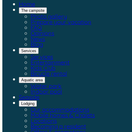
Home
The campsite
Photo gallery
Prepare your vacation
FAQ
Opinions
News
Blog
Services
Services
Entertainment
Kids Club
Bicycle rental
Aquatic area
Water park
Indoor pool
Seaside
Lodging
Our accommodations
Mobile homes & Chalets
Locations
Becoming a resident
Offers & promotions