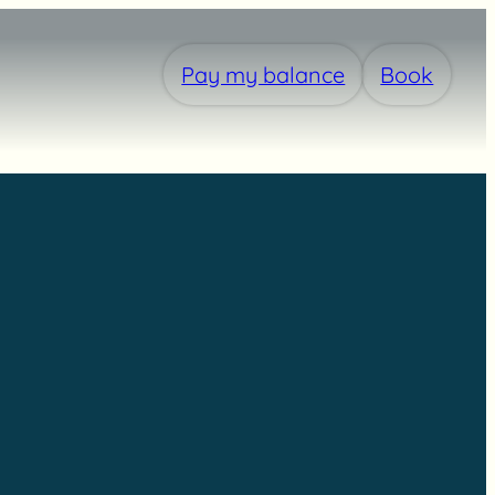
Pay my balance
Book