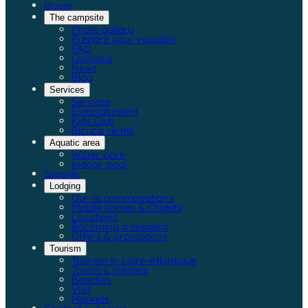
Home
The campsite
Photo gallery
Prepare your vacation
FAQ
Opinions
News
Blog
Services
Services
Entertainment
Kids Club
Bicycle rental
Aquatic area
Water park
Indoor pool
Seaside
Lodging
Our accommodations
Mobile homes & Chalets
Locations
Becoming a resident
Offers & promotions
Tourism
Tourism in Loire-Atlantique
Towns & villages
Beaches
Visit
Markets