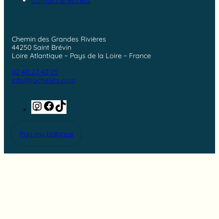
Contact & Access
Chemin des Grandes Rivières
44250 Saint Brévin
Loire Atlantique ~ Pays de la Loire ~ France
02 40 27 40 25
info@rochelets.com
Instagram
Facebook
TikTok
Pay my balance