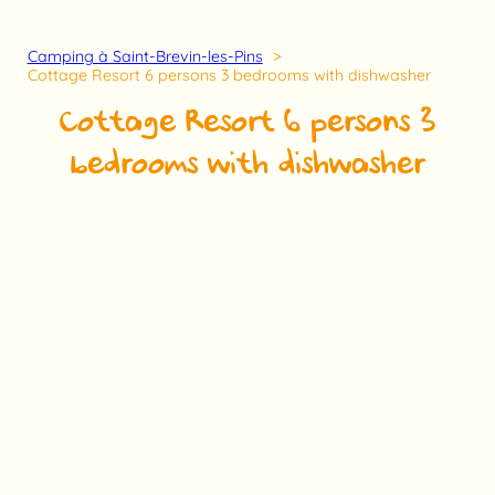
Camping à Saint-Brevin-les-Pins
Cottage Resort 6 persons 3 bedrooms with dishwasher
Cottage Resort 6 persons 3
bedrooms with dishwasher