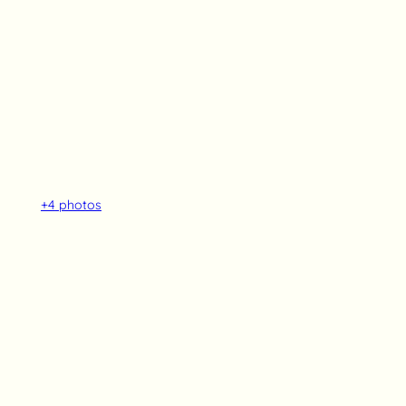
+4
photos