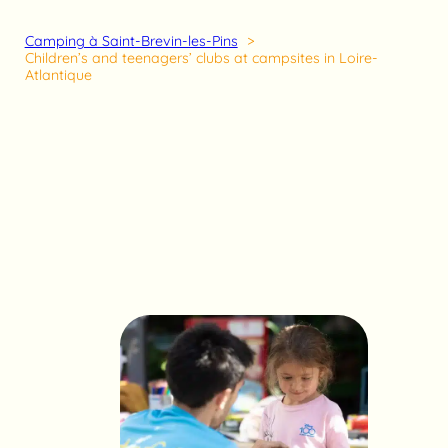
Camping à Saint-Brevin-les-Pins
Children’s and teenagers’ clubs at campsites in Loire-
Atlantique