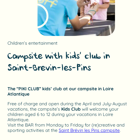
Children’s entertainment
Campsite with kids’ club in
Saint-Brevin-les-Pins
The “PIKI CLUB” kids’ club at our campsite in Loire
Atlantique
Free of charge and open during the April and July-August
vacations, the campsite’s
Kids Club
will welcome your
children aged 6 to 12 during your vacations in Loire
Atlantique.
Visit the BAR from Monday to Friday for (re)creative and
sporting activities at the
Saint Brévin les Pins campsite
.