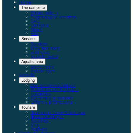
Home
The campsite
Photo gallery
Prepare your vacation
FAQ
Opinions
News
Blog
Services
Services
Entertainment
Kids Club
Bicycle rental
Aquatic area
Water park
Indoor pool
Seaside
Lodging
Our accommodations
Mobile homes & Chalets
Locations
Becoming a resident
Offers & promotions
Tourism
Tourism in Loire-Atlantique
Towns & villages
Beaches
Visit
Markets