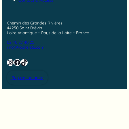
Contact & Access
Chemin des Grandes Rivières
44250 Saint Brévin
Loire Atlantique ~ Pays de la Loire ~ France
02 40 27 40 25
info@rochelets.com
Instagram
Facebook
TikTok
Pay my balance