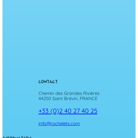
CONTACT
Chemin des Grandes Rivières
44250 Saint Brévin, FRANCE
+33 (0)2 40 27 40 25
info@rochelets.com