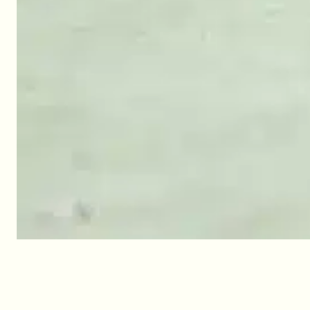
Children’s club