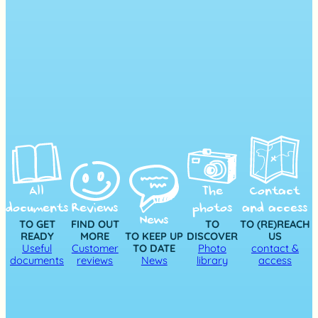
All
The
Contact
documents
Reviews
photos
and access
News
TO GET
FIND OUT
TO
TO (RE)REACH
READY
MORE
TO KEEP UP
DISCOVER
US
Useful
Customer
TO DATE
Photo
contact &
documents
reviews
News
library
access