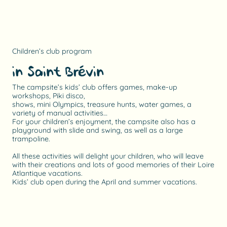
Children’s club program
in Saint Brévin
The campsite’s kids’ club offers games, make-up
workshops, Piki disco,
shows, mini Olympics, treasure hunts, water games, a
variety of manual activities…
For your children’s enjoyment, the campsite also has a
playground with slide and swing, as well as a large
trampoline.
All these activities will delight your children, who will leave
with their creations and lots of good memories of their Loire
Atlantique vacations.
Kids’ club open during the April and summer vacations.