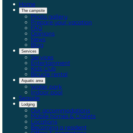
Home
The campsite
Photo gallery
Prepare your vacation
FAQ
Opinions
News
Blog
Services
Services
Entertainment
Kids Club
Bicycle rental
Aquatic area
Water park
Indoor pool
Seaside
Lodging
Our accommodations
Mobile homes & Chalets
Locations
Becoming a resident
Offers & promotions