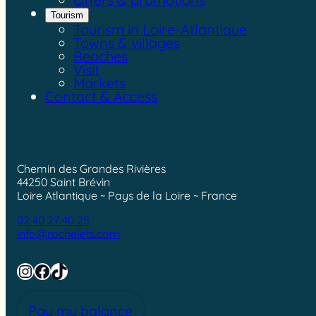
Tourism
Tourism in Loire-Atlantique
Towns & villages
Beaches
Visit
Markets
Contact & Access
Chemin des Grandes Rivières
44250 Saint Brévin
Loire Atlantique ~ Pays de la Loire ~ France
02 40 27 40 25
info@rochelets.com
Instagram
Facebook
TikTok
Pay my balance