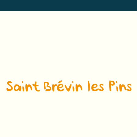
Saint Brévin les Pins