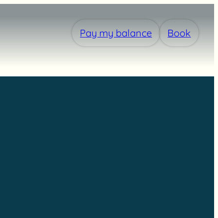
Pay my balance
Book