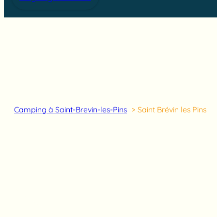
Camping à Saint-Brevin-les-Pins
Saint Brévin les Pins