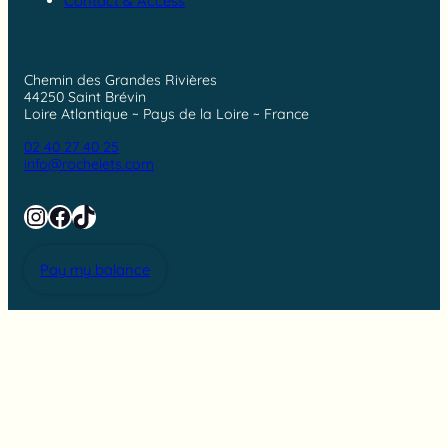
Contact & Access
Chemin des Grandes Rivières
44250 Saint Brévin
Loire Atlantique ~ Pays de la Loire ~ France
02 40 27 40 25
info@rochelets.com
Instagram
Facebook
TikTok
Pay my balance