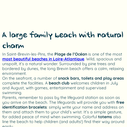
A large family beach with natural
charm
In Saint-Brevin-les-Pins, the
Plage de l’Océan
is one of the most
most beautiful beaches in Loire-Atlantique
. Wild, spacious and
unspoilt, it’s a natural wonder. Surrounded by pine trees and
bordered by dunes, the long Brevin beach offers a calm, relaxing
environment.
On the seafront, a number of
snack bars, toilets and play areas
complete the facilities. A
beach club
welcomes children in July
and August, with games, entertainment and supervised
swimming.
Parents, remember to pass by the lifeguard station as soon as
you arrive on the beach. The lifeguards will provide you with
free
identification bracelets
: simply write your name and address on
them and attach them to your child’s wrist. It’s a simple gesture,
for added peace of mind when swimming. Colorful
totems
also
line the beach to help children (and adults!) find their way around
easily.