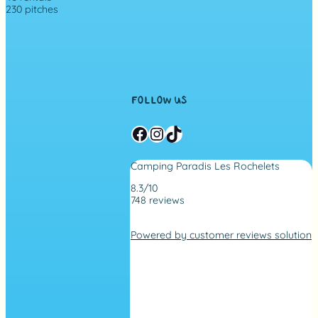
230 pitches
FOLLOW US
Facebook
Instagram
TikTok
Camping Paradis Les Rochelets
8.3/10
748 reviews
4
.
Powered by customer reviews solution
2
r
a
t
i
n