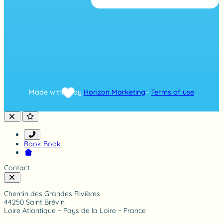
g
b
a
s
e
d
o
n
7
4
8
Made with
by
Horizon Marketing
–
Terms of use
r
a
t
i
n
g
Book
Book
Contact
Chemin des Grandes Rivières
44250 Saint Brévin
Loire Atlantique ~ Pays de la Loire ~ France