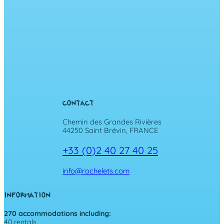
CONTACT
Chemin des Grandes Rivières
44250 Saint Brévin, FRANCE
+33 (0)2 40 27 40 25
info@rochelets.com
INFORMATION
270 accommodations including:
40 rentals