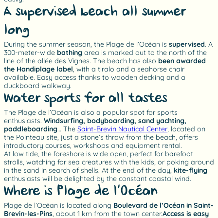
A supervised beach all summer
long
During the summer season, the Plage de l’Océan is
supervised
. A
300-meter-wide
bathing
area is marked out to the north of the
line of the allée des Vignes. The beach has also
been awarded
the Handiplage label
, with a tiralo and a seahorse chair
available. Easy access thanks to wooden decking and a
duckboard walkway.
Water sports for all tastes
The Plage de l’Océan is also a popular spot for sports
enthusiasts.
Windsurfing, bodyboarding, sand yachting,
paddleboarding
… The
Saint-Brevin Nautical Center
, located on
the Pointeau site, just a stone’s throw from the beach, offers
introductory courses, workshops and equipment rental.
At low tide, the foreshore is wide open, perfect for barefoot
strolls, watching for sea creatures with the kids, or poking around
in the sand in search of shells. At the end of the day,
kite-flying
enthusiasts will be delighted by the constant coastal wind.
Where is Plage de l’Océan?
Plage de l’Océan is located along
Boulevard de l’Océan in Saint-
Brevin-les-Pins
, about 1 km from the town center.
Access is easy