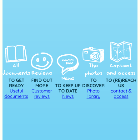
All
The
Contact
documents
Reviews
photos
and access
News
TO GET
FIND OUT
TO
TO (RE)REACH
READY
MORE
TO KEEP UP
DISCOVER
US
Useful
Customer
TO DATE
Photo
contact &
documents
reviews
News
library
access