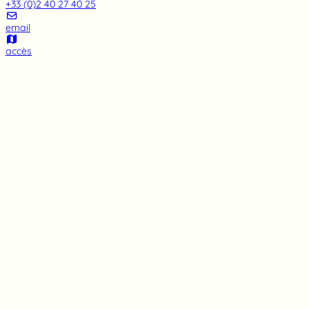
+33 (0)2 40 27 40 25
email
accès