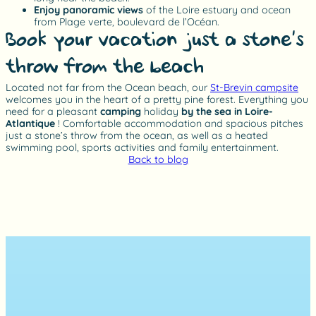
Enjoy panoramic views
of the Loire estuary and ocean
from Plage verte, boulevard de l’Océan.
Book your vacation just a stone’s
throw from the beach
Located not far from the Ocean beach, our
St-Brevin campsite
welcomes you in the heart of a pretty pine forest. Everything you
need for a pleasant
camping
holiday
by the sea in Loire-
Atlantique
! Comfortable accommodation and spacious pitches
just a stone’s throw from the ocean, as well as a heated
swimming pool, sports activities and family entertainment.
Back to blog