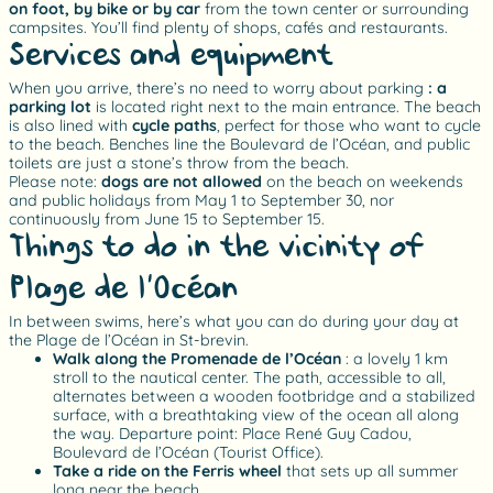
on foot, by bike or by car
from the town center or surrounding
campsites. You’ll find plenty of shops, cafés and restaurants.
Services and equipment
When you arrive, there’s no need to worry about parking
: a
parking lot
is located right next to the main entrance. The beach
is also lined with
cycle paths
, perfect for those who want to cycle
to the beach. Benches line the Boulevard de l’Océan, and public
toilets are just a stone’s throw from the beach.
Please note:
dogs are not allowed
on the beach on weekends
and public holidays from May 1 to September 30, nor
continuously from June 15 to September 15.
Things to do in the vicinity of
Plage de l’Océan
In between swims, here’s what you can do during your day at
the Plage de l’Océan in St-brevin.
Walk along the Promenade de l’Océan
: a lovely 1 km
stroll to the nautical center. The path, accessible to all,
alternates between a wooden footbridge and a stabilized
surface, with a breathtaking view of the ocean all along
the way. Departure point: Place René Guy Cadou,
Boulevard de l’Océan (Tourist Office).
Take a ride on the Ferris wheel
that sets up all summer
long near the beach.