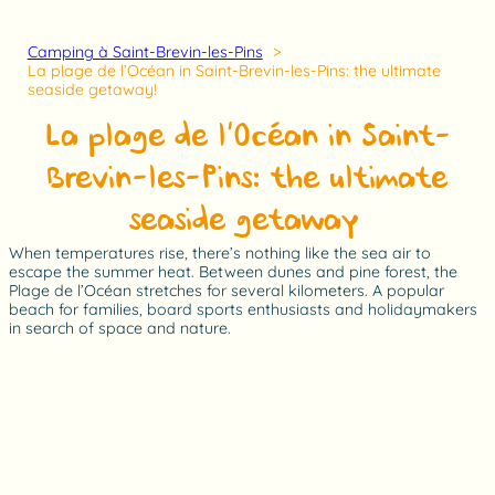
Camping à Saint-Brevin-les-Pins
La plage de l’Océan in Saint-Brevin-les-Pins: the ultimate
seaside getaway!
La plage de l’Océan in Saint-
Brevin-les-Pins: the ultimate
seaside getaway!
When temperatures rise, there’s nothing like the sea air to
escape the summer heat. Between dunes and pine forest, the
Plage de l’Océan stretches for several kilometers. A popular
beach for families, board sports enthusiasts and holidaymakers
in search of space and nature.