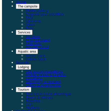
Home
The campsite
Photo gallery
Prepare your vacation
FAQ
Opinions
News
Blog
Services
Services
Entertainment
Kids Club
Bicycle rental
Aquatic area
Water park
Indoor pool
Seaside
Lodging
Our accommodations
Mobile homes & Chalets
Locations
Becoming a resident
Offers & promotions
Tourism
Tourism in Loire-Atlantique
Towns & villages
Beaches
Visit
Markets