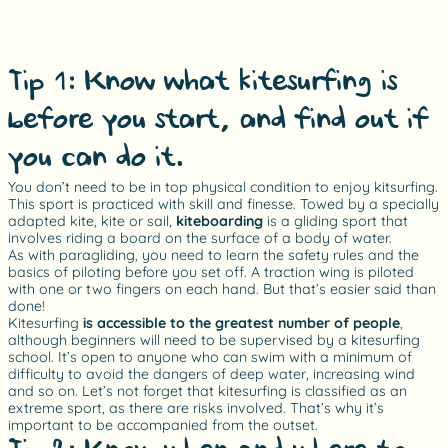
Tip 1: Know what kitesurfing is
before you start, and find out if
you can do it.
You don’t need to be in top physical condition to enjoy kitsurfing.
This sport is practiced with skill and finesse. Towed by a specially
adapted kite, kite or sail,
kiteboarding
is a gliding sport that
involves riding a board on the surface of a body of water.
As with paragliding, you need to learn the safety rules and the
basics of piloting before you set off. A traction wing is piloted
with one or two fingers on each hand. But that’s easier said than
done!
Kitesurfing
is accessible to the greatest number of people
,
although beginners will need to be supervised by a kitesurfing
school. It’s open to anyone who can swim with a minimum of
difficulty to avoid the dangers of deep water, increasing wind
and so on. Let’s not forget that kitesurfing is classified as an
extreme sport, as there are risks involved. That’s why it’s
important to be accompanied from the outset.