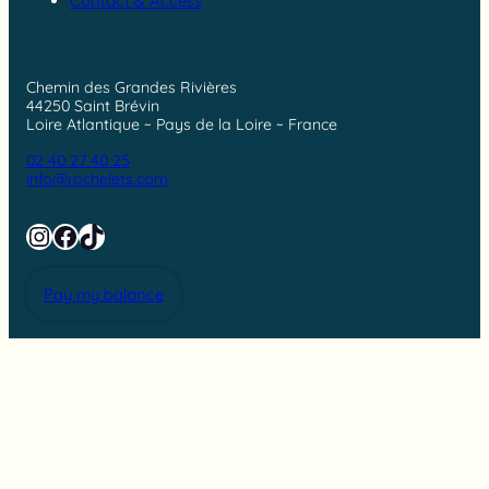
Contact & Access
Chemin des Grandes Rivières
44250 Saint Brévin
Loire Atlantique ~ Pays de la Loire ~ France
02 40 27 40 25
info@rochelets.com
Instagram
Facebook
TikTok
Pay my balance