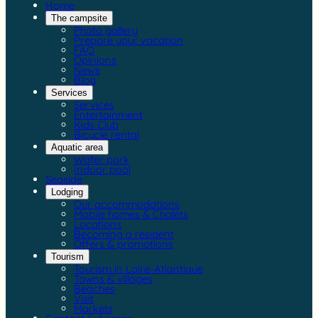
Home
The campsite
Photo gallery
Prepare your vacation
FAQ
Opinions
News
Blog
Services
Services
Entertainment
Kids Club
Bicycle rental
Aquatic area
Water park
Indoor pool
Seaside
Lodging
Our accommodations
Mobile homes & Chalets
Locations
Becoming a resident
Offers & promotions
Tourism
Tourism in Loire-Atlantique
Towns & villages
Beaches
Visit
Markets