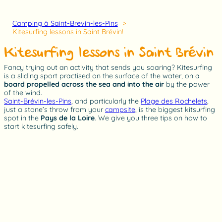
Camping à Saint-Brevin-les-Pins
Kitesurfing lessons in Saint Brévin!
Kitesurfing lessons in Saint Brévin!
Fancy trying out an activity that sends you soaring? Kitesurfing
is a sliding sport practised on the surface of the water, on a
board propelled across the sea and into the air
by the power
of the wind.
Saint-Brévin-les-Pins
, and particularly the
Plage des Rochelets
,
just a stone’s throw from your
campsite
, is the biggest kitsurfing
spot in the
Pays de la Loire
. We give you three tips on how to
start kitesurfing safely.