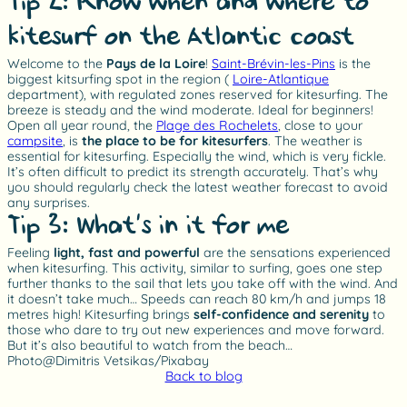
Tip 2: Know when and where to
kitesurf on the Atlantic coast
Welcome to the
Pays de la Loire
!
Saint-Brévin-les-Pins
is the
biggest kitsurfing spot in the region (
Loire-Atlantique
department), with regulated zones reserved for kitesurfing. The
breeze is steady and the wind moderate. Ideal for beginners!
Open all year round, the
Plage des Rochelets
, close to your
campsite
, is
the place to be for kitesurfers
. The weather is
essential for kitesurfing. Especially the wind, which is very fickle.
It’s often difficult to predict its strength accurately. That’s why
you should regularly check the latest weather forecast to avoid
any surprises.
Tip 3: What’s in it for me?
Feeling
light, fast and powerful
are the sensations experienced
when kitesurfing. This activity, similar to surfing, goes one step
further thanks to the sail that lets you take off with the wind. And
it doesn’t take much… Speeds can reach 80 km/h and jumps 18
metres high! Kitesurfing brings
self-confidence and serenity
to
those who dare to try out new experiences and move forward.
But it’s also beautiful to watch from the beach…
Photo@Dimitris Vetsikas/Pixabay
Back to blog