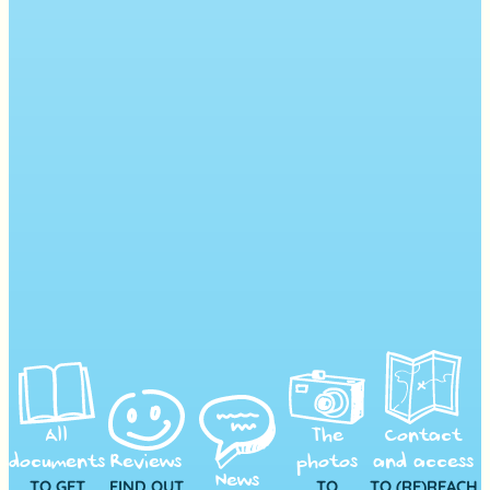
All
The
Contact
documents
Reviews
photos
and access
News
TO GET
FIND OUT
TO
TO (RE)REACH