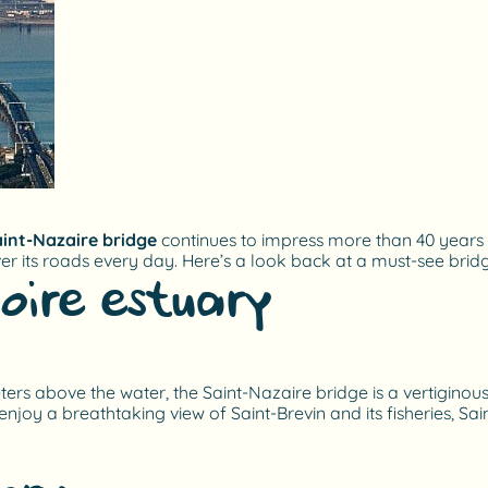
int-Nazaire bridge
continues to impress more than 40 years aft
ver its roads every day. Here’s a look back at a must-see bri
oire estuary
s above the water, the Saint-Nazaire bridge is a vertiginous si
enjoy a breathtaking view of Saint-Brevin and its fisheries, Sa