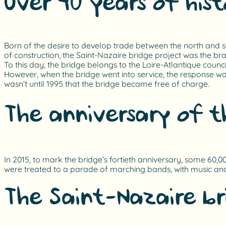
Over 40 years of hist
Born of the desire to develop trade between the north and sou
of construction, the Saint-Nazaire bridge project was the br
To this day, the bridge belongs to the Loire-Atlantique council
However, when the bridge went into service, the response was 
wasn’t until 1995 that the bridge became free of charge.
The anniversary of t
In 2015, to mark the bridge’s fortieth anniversary, some 60,0
were treated to a parade of marching bands, with music an
The Saint-Nazaire b