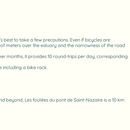
’s best to take a few precautions. Even if bicycles are
s of meters over the estuary and the narrowness of the road
mmer months, it provides 10 round-trips per day, corresponding
 including a bike rack.
 and beyond, Les foulées du pont de Saint-Nazaire is a 10 km