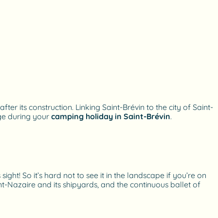
er its construction. Linking Saint-Brévin to the city of Saint-
dge during your
camping holiday in Saint-Brévin
.
ght! So it’s hard not to see it in the landscape if you’re on
int-Nazaire and its shipyards, and the continuous ballet of