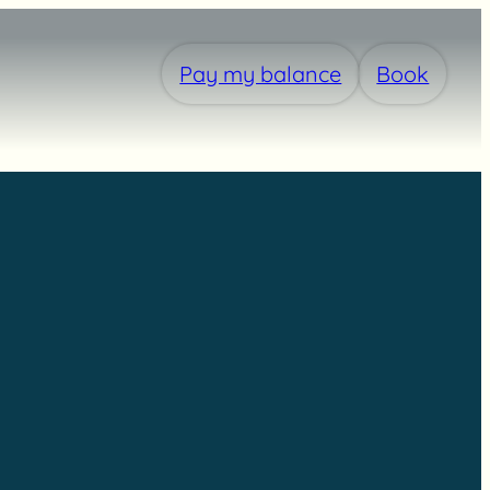
Pay my balance
Book