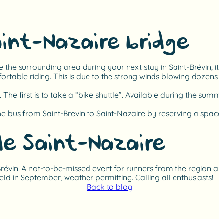
aint-Nazaire bridge
re the surrounding area during your next stay in Saint-Brévin, it
ortable riding. This is due to the strong winds blowing dozen
 The first is to take a “bike shuttle”. Available during the su
he bus from Saint-Brevin to Saint-Nazaire by reserving a space
de Saint-Nazaire
t-Brévin! A not-to-be-missed event for runners from the region
held in September, weather permitting. Calling all enthusiasts!
Back to blog