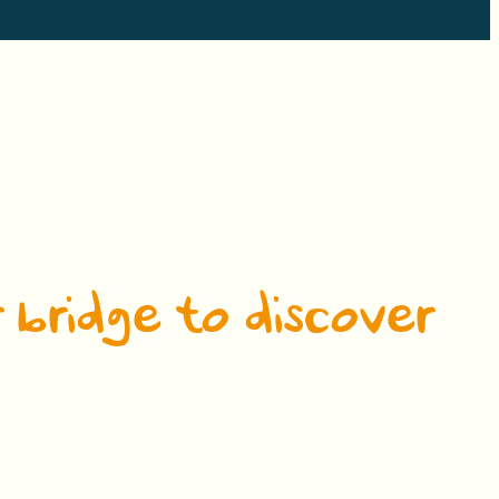
 bridge to discover