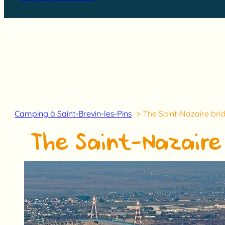
Camping à Saint-Brevin-les-Pins
The Saint-Nazaire brid
The Saint-Nazaire 