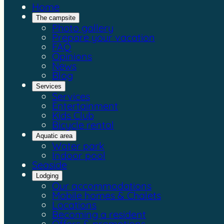
Home
The campsite
Photo gallery
Prepare your vacation
FAQ
Opinions
News
Blog
Services
Services
Entertainment
Kids Club
Bicycle rental
Aquatic area
Water park
Indoor pool
Seaside
Lodging
Our accommodations
Mobile homes & Chalets
Locations
Becoming a resident
Offers & promotions