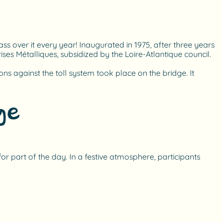
ss over it every year! Inaugurated in 1975, after three years
es Métalliques, subsidized by the Loire-Atlantique council.
ons against the toll system took place on the bridge. It
ge
or part of the day. In a festive atmosphere, participants