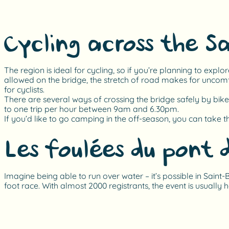
Cycling across the S
The region is ideal for cycling, so if you’re planning to explo
allowed on the bridge, the stretch of road makes for uncomf
for cyclists.
There are several ways of crossing the bridge safely by bike.
to one trip per hour between 9am and 6.30pm.
If you’d like to go camping in the off-season, you can take t
Les foulées du pont 
Imagine being able to run over water – it’s possible in Sain
foot race. With almost 2000 registrants, the event is usually 