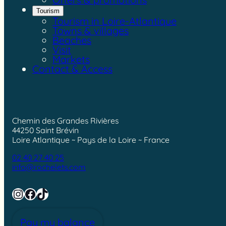
Tourism
Tourism in Loire-Atlantique
Towns & villages
Beaches
Visit
Markets
Contact & Access
Chemin des Grandes Rivières
44250 Saint Brévin
Loire Atlantique ~ Pays de la Loire ~ France
02 40 27 40 25
info@rochelets.com
Instagram
Facebook
TikTok
Pay my balance