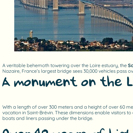
A veritable behemoth towering over the Loire estuary, the
Sa
Nazaire, France’s largest bridge sees 30,000 vehicles pass o
A monument on the L
With a length of over 300 meters and a height of over 60 meter
vacation in Saint-Brévin. These dimensions enable visitors to 
boats and liners passing under the bridge.