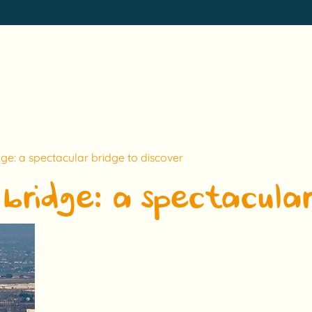
ge: a spectacular bridge to discover
bridge: a spectacular