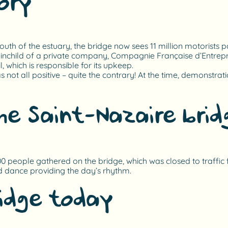
ory
th of the estuary, the bridge now sees 11 million motorists pa
ainchild of a private company, Compagnie Française d’Entrepris
, which is responsible for its upkeep.
not all positive – quite the contrary! At the time, demonstrati
he Saint-Nazaire brid
00 people gathered on the bridge, which was closed to traffic f
d dance providing the day’s rhythm.
ridge today