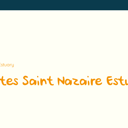
Estuary
tes Saint Nazaire Est