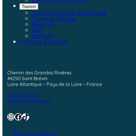
Tourism
Tourism in Loire-Atlantique
Towns & villages
Beaches
Visit
Markets
Contact & Access
Chemin des Grandes Rivières
44250 Saint Brévin
Loire Atlantique ~ Pays de la Loire ~ France
02 40 27 40 25
info@rochelets.com
Instagram
Facebook
TikTok
Pay my balance