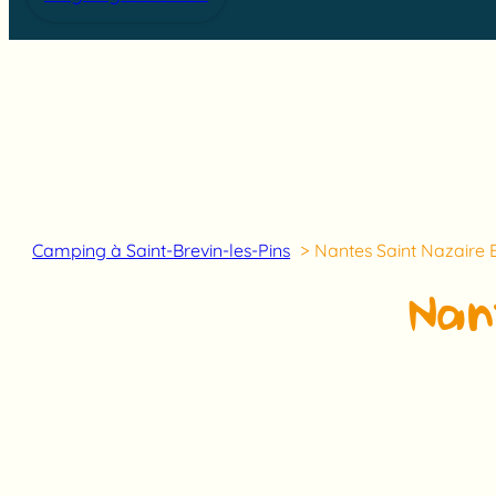
Camping à Saint-Brevin-les-Pins
Nantes Saint Nazaire 
Nan