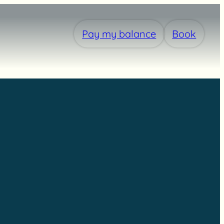
Pay my balance
Book