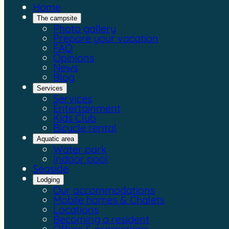
Home
The campsite
Photo gallery
Prepare your vacation
FAQ
Opinions
News
Blog
Services
Services
Entertainment
Kids Club
Bicycle rental
Aquatic area
Water park
Indoor pool
Seaside
Lodging
Our accommodations
Mobile homes & Chalets
Locations
Becoming a resident
Offers & promotions