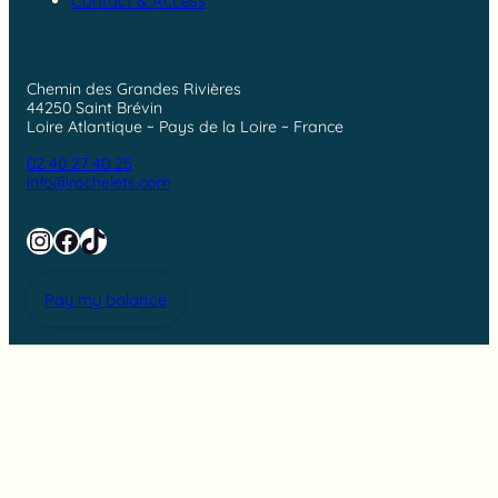
Contact & Access
Chemin des Grandes Rivières
44250 Saint Brévin
Loire Atlantique ~ Pays de la Loire ~ France
02 40 27 40 25
info@rochelets.com
Instagram
Facebook
TikTok
Pay my balance