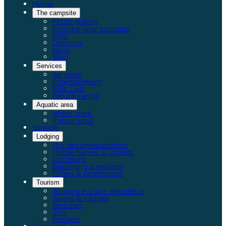
Home
The campsite
Photo gallery
Prepare your vacation
FAQ
Opinions
News
Blog
Services
Services
Entertainment
Kids Club
Bicycle rental
Aquatic area
Water park
Indoor pool
Seaside
Lodging
Our accommodations
Mobile homes & Chalets
Locations
Becoming a resident
Offers & promotions
Tourism
Tourism in Loire-Atlantique
Towns & villages
Beaches
Visit
Markets