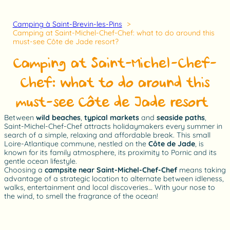
Camping à Saint-Brevin-les-Pins
Camping at Saint-Michel-Chef-Chef: what to do around this
must-see Côte de Jade resort?
Camping at Saint-Michel-Chef-
Chef: what to do around this
must-see Côte de Jade resort?
Between
wild beaches
,
typical markets
and
seaside paths
,
Saint-Michel-Chef-Chef attracts holidaymakers every summer in
search of a simple, relaxing and affordable break. This small
Loire-Atlantique commune, nestled on the
Côte de Jade
, is
known for its family atmosphere, its proximity to Pornic and its
gentle ocean lifestyle.
Choosing a
campsite near Saint-Michel-Chef-Chef
means taking
advantage of a strategic location to alternate between idleness,
walks, entertainment and local discoveries… With your nose to
the wind, to smell the fragrance of the ocean!