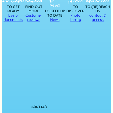
documents
Reviews
photos
and access
News
TO GET
FIND OUT
TO
TO (RE)REACH
READY
MORE
TO KEEP UP
DISCOVER
US
Useful
Customer
TO DATE
Photo
contact &
documents
reviews
News
library
access
CONTACT