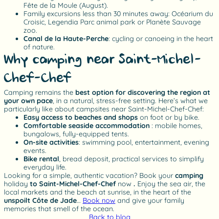
Fête de la Moule (August).
Family excursions less than 30 minutes away: Océarium du
Croisic, Legendia Parc animal park or Planète Sauvage
zoo.
Canal de la Haute-Perche
: cycling or canoeing in the heart
of nature.
Why camping near Saint-Michel-
Chef-Chef?
Camping remains the
best option for discovering the region at
your own pace
, in a natural, stress-free setting. Here’s what we
particularly like about campsites near Saint-Michel-Chef-Chef:
Easy access to beaches and shops
on foot or by bike.
Comfortable seaside accommodation
: mobile homes,
bungalows, fully-equipped tents.
On-site activities
: swimming pool, entertainment, evening
events.
Bike rental
, bread deposit, practical services to simplify
everyday life.
Looking for a simple, authentic vacation? Book your
camping
holiday
to Saint-Michel-Chef-Chef
now
.
Enjoy the sea air, the
local markets and the beach at sunrise, in the heart of the
unspoilt Côte de Jade
…
Book now
and give your family
memories that smell of the ocean.
Back to blog