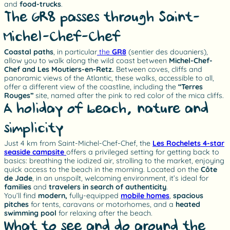
and
food-trucks
.
The GR8 passes through Saint-
Michel-Chef-Chef
Coastal paths
, in particular
the
GR8
(sentier des douaniers),
allow you to walk along the wild coast between
Michel-Chef-
Chef and Les Moutiers-en-Retz.
Between coves, cliffs and
panoramic views of the Atlantic, these walks, accessible to all,
offer a different view of the coastline, including the
“Terres
Rouges”
site, named after the pink to red color of the mica cliffs.
A holiday of beach, nature and
simplicity
Just 4 km from Saint-Michel-Chef-Chef, the
Les Rochelets 4-star
seaside campsite
offers a privileged setting for getting back to
basics: breathing the iodized air, strolling to the market, enjoying
quick access to the beach in the morning. Located on the
Côte
de Jade
, in an unspoilt, welcoming environment, it’s ideal for
families
and
travelers in search of authenticity
.
You’ll find
modern,
fully-equipped
mobile homes
,
spacious
pitches
for tents, caravans or motorhomes, and a
heated
swimming pool
for relaxing after the beach.
What to see and do around the