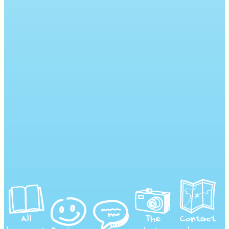
All
The
Contact