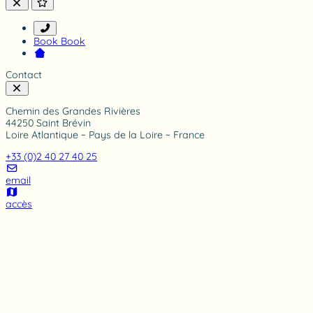
i
n
g
Book
Book
Contact
Chemin des Grandes Rivières
44250 Saint Brévin
Loire Atlantique ~ Pays de la Loire ~ France
+33 (0)2 40 27 40 25
email
accès