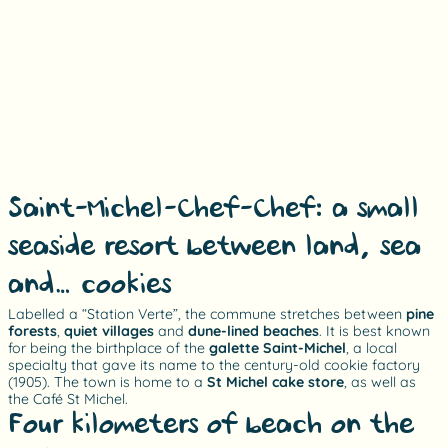
Saint-Michel-Chef-Chef: a small
seaside resort between land, sea
and… cookies!
Labelled a “Station Verte”, the commune stretches between
pine
forests
,
quiet villages
and
dune-lined beaches
. It is best known
for being the birthplace of the
galette Saint-Michel
, a local
specialty that gave its name to the century-old cookie factory
(1905). The town is home to a
St Michel cake store
, as well as
the Café St Michel.
Four kilometers of beach on the