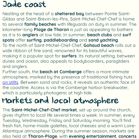
Jade coast
Nestling at the head of a
sheltered bay
between Pointe Saint-
Gildas and Saint-Brevin-les-Pins, Saint-Michel-Chef-Chef is home
to several
family beaches
with lifeguards on duty in summer. The
kilometer-long
Plage de Tharon
is just as appealing to bathers
as it is to
anglers
at low tide. In summer,
beach clubs
and
surf
spots
offer
surfing
,
paddleboarding
and
sand yachting
.
To the north of Saint-Michel-Chef-Chef,
Gohaud beach
rolls out a
wide ribbon of fine sand, renowned for its beautiful waves,
making it a popular spot for
surfers
. Its natural setting, between
dunes and ocean, also appeals to bodyboarders, paragliders
and anglers.
Further south, the
beach at Comberge
offers a more intimate
atmosphere, marked by the presence of traditional fishing huts
on stilts
. Between sand and rocks, it reveals an authentic face of
the coastline. Access is via the Comberge harbor breakwater,
which is particularly photogenic at high tide.
Markets and local atmosphere
The
Saint-Michel-Chef-Chef market
, set up around the church,
gives rhythm to local life several times a week. In summer, every
Tuesday, Wednesday, Friday and Saturday morning. You’ll find
fresh fish, home-made galettes, local cheeses and a warm Loire-
Atlantique atmosphere. During the summer season, markets are
also held at
Tharon-Plage
, with
evening
entertainment
,
concerts