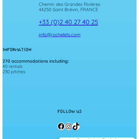
Chemin des Grandes Rivières
44250 Saint Brévin, FRANCE
+33 (0)2 40 27 40 25
info@rochelets.com
INFORMATION
270 accommodations including:
40 rentals
230 pitches
FOLLOW US
Facebook
Instagram
TikTok