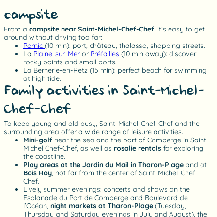
campsite
From a
campsite near Saint-Michel-Chef-Chef
, it’s easy to get
around without driving too far:
Pornic
(10 min): port, château, thalasso, shopping streets.
La
Plaine-sur-Mer
or
Préfailles
(10 min away): discover
rocky points and small ports.
La Bernerie-en-Retz (15 min): perfect beach for swimming
at high tide.
Family activities in Saint-Michel-
Chef-Chef
To keep young and old busy, Saint-Michel-Chef-Chef and the
surrounding area offer a wide range of leisure activities.
Mini-golf
near the sea and the port of Comberge in Saint-
Michel Chef-Chef, as well as
rosalie rentals
for exploring
the coastline.
Play areas at the Jardin du Mail in Tharon-Plage
and at
Bois Roy
, not far from the center of Saint-Michel-Chef-
Chef.
Lively summer evenings: concerts and shows on the
Esplanade du Port de Comberge and Boulevard de
l’Océan,
night markets at Tharon-Plage
(Tuesday,
Thursday and Saturday evenings in July and August), the